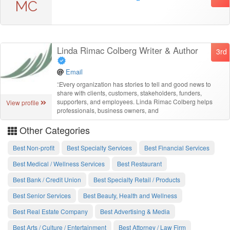
MC
Linda Rimac Colberg Writer & Author
3rd
Email
“
Every organization has stories to tell and good news to
share with clients, customers, stakeholders, funders,
supporters, and employees. Linda Rimac Colberg helps
View profile
professionals, business owners, and
Other Categories
Best Non-profit
Best Specialty Services
Best Financial Services
Best Medical / Wellness Services
Best Restaurant
Best Bank / Credit Union
Best Specialty Retail / Products
Best Senior Services
Best Beauty, Health and Wellness
Best Real Estate Company
Best Advertising & Media
Best Arts / Culture / Entertainment
Best Attorney / Law Firm