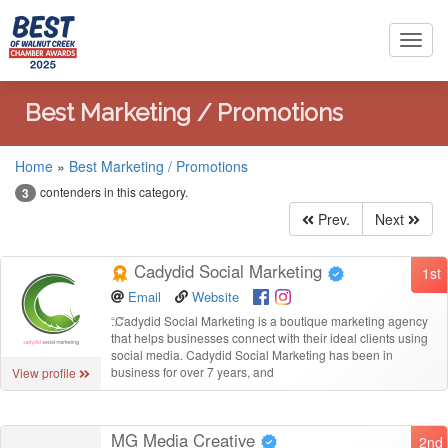
Toggl
navig
Best Marketing / Promotions
Home
»
Best Marketing / Promotions
contenders in this category.
3
Prev.
Next
Cadydid Social Marketing
1st
Email
Website
“
Cadydid Social Marketing is a boutique marketing agency
that helps businesses connect with their ideal clients using
social media. Cadydid Social Marketing has been in
business for over 7 years, and
View profile
MG Media Creative
2nd