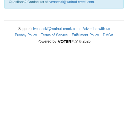
Questions? Contact us at
lvesneski@walnut-creek.com
.
Support:
lvesneski@walnut-creek.com
|
Advertise with us
Privacy Policy
Terms of Service
Fulfillment Policy
DMCA
Powered by
© 2026