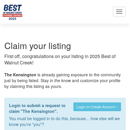
Toggl
navig
Claim your listing
First off, congratulations on your listing in 2025 Best of
Walnut Creek!
The Kensington
is already gaining exposure to the community
just by being listed. Stay
in the know
and customize your profile
by claiming this listing as yours.
Login to submit a request to
Login or Create Account »
claim "The Kensington".
You must be logged in to do this, because... how else will we
know you're "you"?