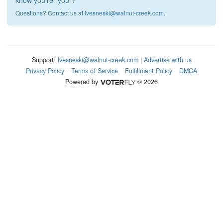
know you're "you"?
Questions? Contact us at
lvesneski@walnut-creek.com
.
Support:
lvesneski@walnut-creek.com
|
Advertise with us
Privacy Policy
Terms of Service
Fulfillment Policy
DMCA
Powered by
© 2026