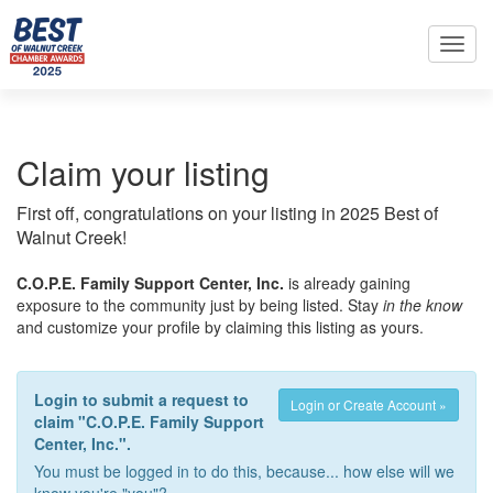
Toggl
navig
Claim your listing
First off, congratulations on your listing in 2025 Best of
Walnut Creek!
C.O.P.E. Family Support Center, Inc.
is already gaining
exposure to the community just by being listed. Stay
in the know
and customize your profile by claiming this listing as yours.
Login to submit a request to
Login or Create Account »
claim "C.O.P.E. Family Support
Center, Inc.".
You must be logged in to do this, because... how else will we