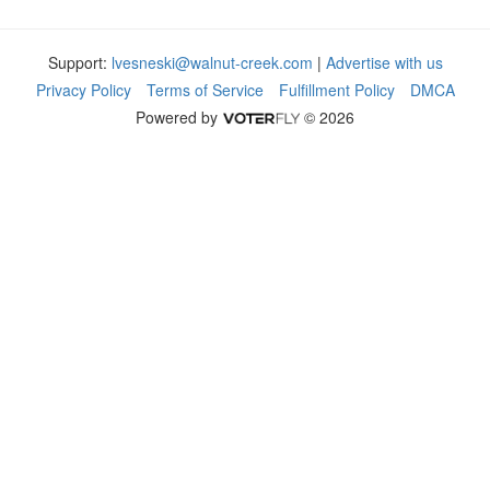
Support:
lvesneski@walnut-creek.com
|
Advertise with us
Privacy Policy
Terms of Service
Fulfillment Policy
DMCA
Powered by
© 2026