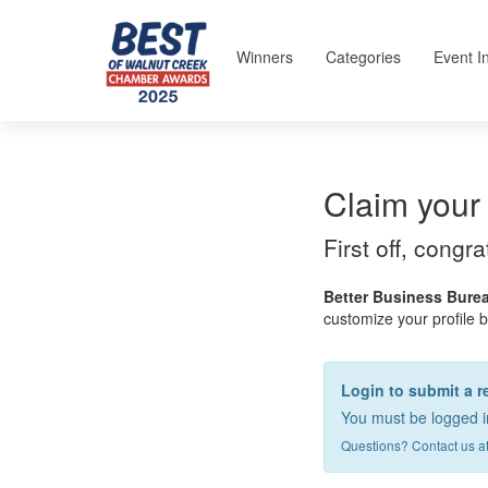
Winners
Categories
Event I
Claim your 
First off, congr
Better Business Burea
customize your profile by
Login to submit a r
You must be logged in
Questions? Contact us a