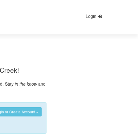
Login
 Creek!
ed. Stay
in the know
and
in or Create Account »