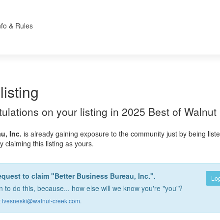
nfo & Rules
listing
atulations on your listing in 2025 Best of Walnut
u, Inc.
is already gaining exposure to the community just by being list
 claiming this listing as yours.
equest to claim "Better Business Bureau, Inc.".
Log
 to do this, because... how else will we know you're "you"?
t
lvesneski@walnut-creek.com
.