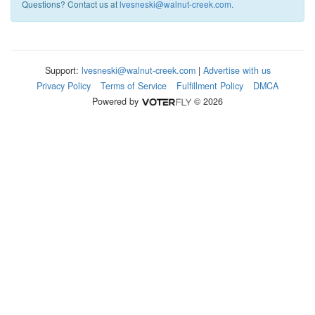
Questions? Contact us at
lvesneski@walnut-creek.com
.
Support:
lvesneski@walnut-creek.com
|
Advertise with us
Privacy Policy
Terms of Service
Fulfillment Policy
DMCA
Powered by
© 2026