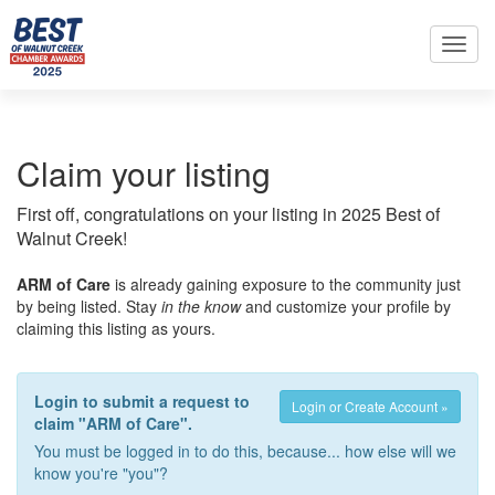
Toggl
navig
Claim your listing
First off, congratulations on your listing in 2025 Best of
Walnut Creek!
ARM of Care
is already gaining exposure to the community just
by being listed. Stay
in the know
and customize your profile by
claiming this listing as yours.
Login to submit a request to
Login or Create Account »
claim "ARM of Care".
You must be logged in to do this, because... how else will we
know you're "you"?