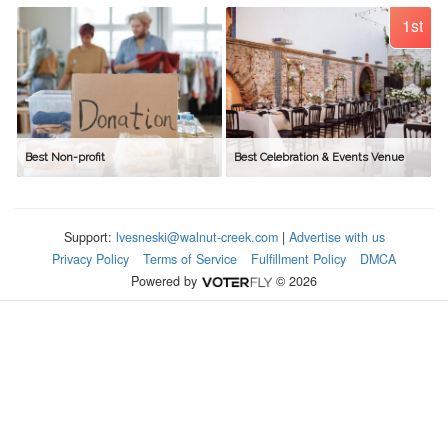
1st
Best Non-profit
Best Celebration & Events Venue
Support:
lvesneski@walnut-creek.com
|
Advertise with us
Privacy Policy
Terms of Service
Fulfillment Policy
DMCA
Powered by
© 2026