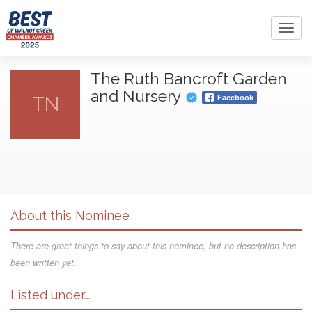
Toggl
navig
The Ruth Bancroft Garden
and Nursery
TN
Facebook
About this Nominee
There are great things to say about this nominee, but no description has
been written yet.
Listed under...