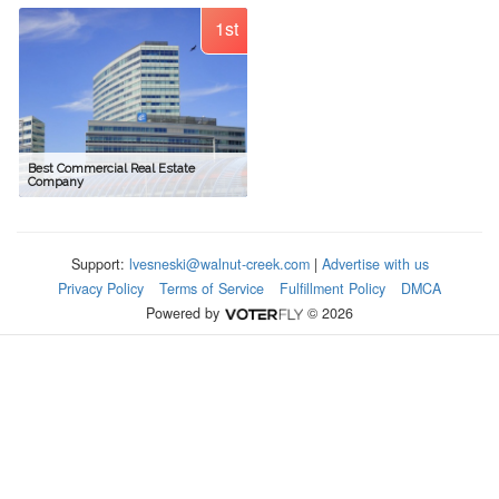
1st
Best Commercial Real Estate
Company
Support:
lvesneski@walnut-creek.com
|
Advertise with us
Privacy Policy
Terms of Service
Fulfillment Policy
DMCA
Powered by
© 2026