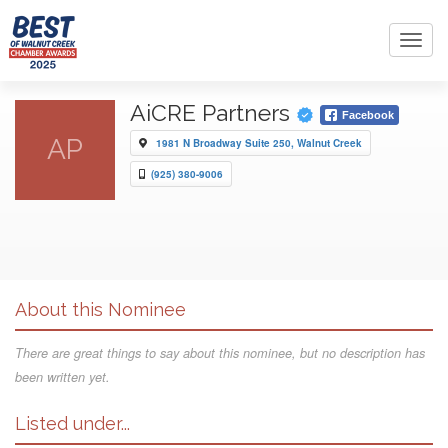
Toggl
navig
AiCRE Partners
Facebook
AP
1981 N Broadway Suite 250, Walnut Creek
(925) 380-9006
About this Nominee
There are great things to say about this nominee, but no description has
been written yet.
Listed under...