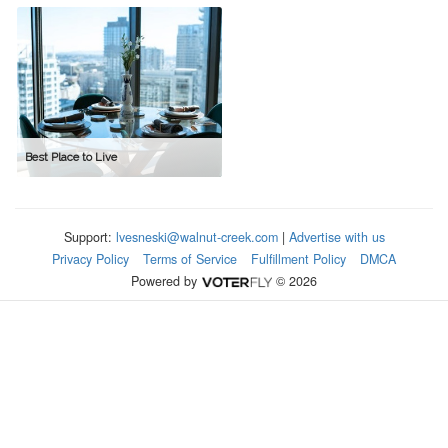
Best Place to Live
Support:
lvesneski@walnut-creek.com
|
Advertise with us
Privacy Policy
Terms of Service
Fulfillment Policy
DMCA
Powered by
© 2026