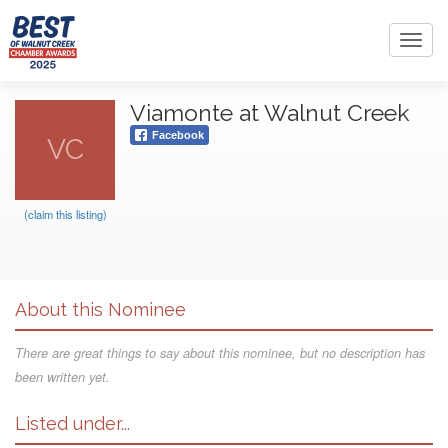
Toggl
navig
Viamonte at Walnut Creek
Facebook
VC
(claim this listing)
About this Nominee
There are great things to say about this nominee, but no description has
been written yet.
Listed under...