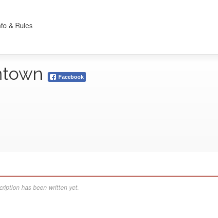
nfo & Rules
ntown
Facebook
ription has been written yet.