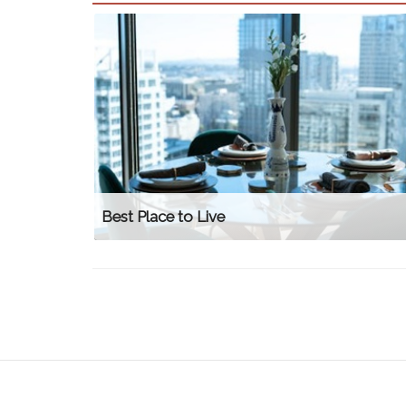
Best Place to Live