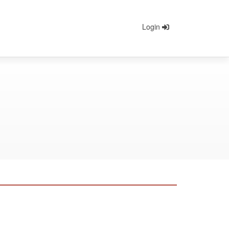
Login