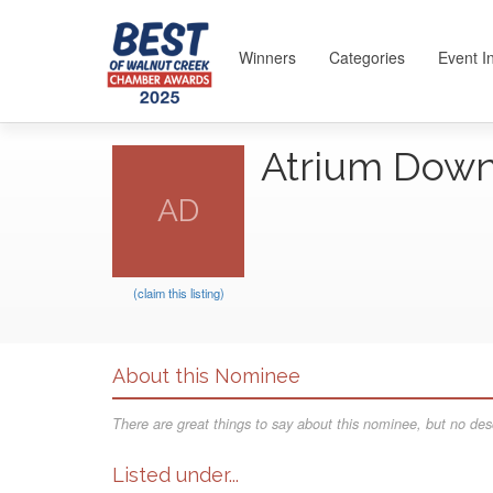
Winners
Categories
Event I
Atrium Dow
AD
(claim this listing)
About this Nominee
There are great things to say about this nominee, but no desc
Listed under...