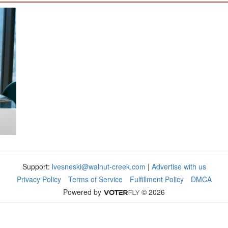
Support:
lvesneski@walnut-creek.com
|
Advertise with us
Privacy Policy
Terms of Service
Fulfillment Policy
DMCA
Powered by
© 2026