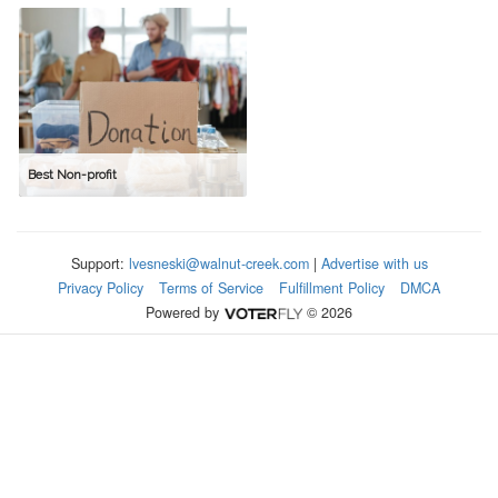
Best Non-profit
Support:
lvesneski@walnut-creek.com
|
Advertise with us
Privacy Policy
Terms of Service
Fulfillment Policy
DMCA
Powered by
© 2026