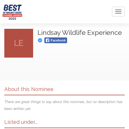
Toggl
navig
Lindsay Wildlife Experience
LE
Facebook
About this Nominee
There are great things to say about this nominee, but no description has
been written yet.
Listed under...