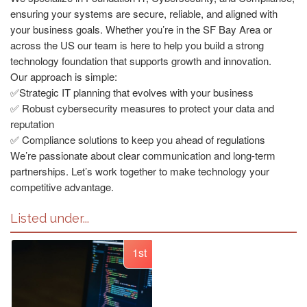
ensuring your systems are secure, reliable, and aligned with
your business goals. Whether you’re in the SF Bay Area or
across the US our team is here to help you build a strong
technology foundation that supports growth and innovation.
Our approach is simple:
✅Strategic IT planning that evolves with your business
✅ Robust cybersecurity measures to protect your data and
reputation
✅ Compliance solutions to keep you ahead of regulations
We’re passionate about clear communication and long-term
partnerships. Let’s work together to make technology your
competitive advantage.
Listed under...
1st