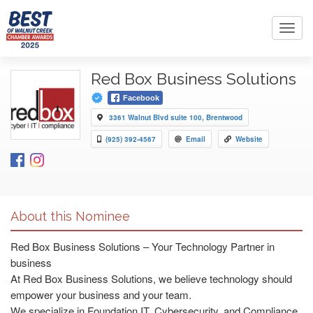
Toggl
navig
Red Box Business Solutions
Facebook
3361 Walnut Blvd suite 100, Brentwood
(925) 392-4567
Email
Website
About this Nominee
Red Box Business Solutions – Your Technology Partner in
business
At Red Box Business Solutions, we believe technology should
empower your business and your team.
We specialize in Foundation IT, Cybersecurity, and Compliance,