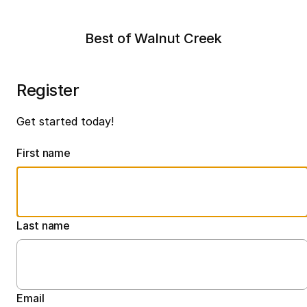
Best of Walnut Creek
Register
Get started today!
First name
Last name
Email