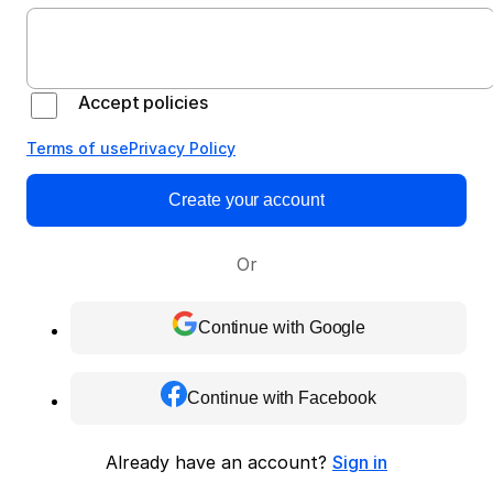
Accept policies
Terms of use
Privacy Policy
Create your account
Or
Continue with Google
Continue with Facebook
Already have an account?
Sign in