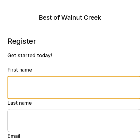
Best of Walnut Creek
Register
Get started today!
First name
Last name
Email