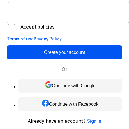
Accept policies
Terms of use
Privacy Policy
Create your account
Or
Continue with Google
Continue with Facebook
Already have an account?
Sign in