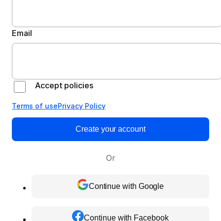
Email
Accept policies
Terms of use
Privacy Policy
Create your account
Or
Continue with Google
Continue with Facebook