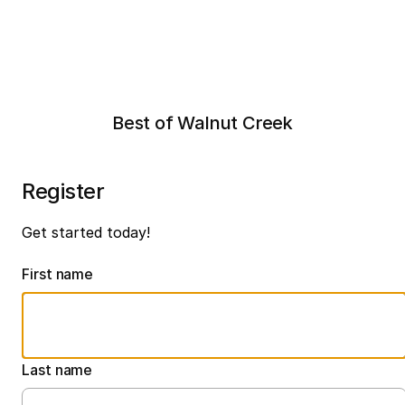
Best of Walnut Creek
Register
Get started today!
First name
Last name