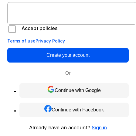
Accept policies
Terms of use
Privacy Policy
Create your account
Or
Continue with Google
Continue with Facebook
Already have an account?
Sign in