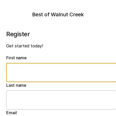
Best of Walnut Creek
Register
Get started today!
First name
Last name
Email